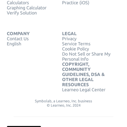
Calculators
Practice (iOS)
Graphing Calculator
Verify Solution
COMPANY
LEGAL
Contact Us
Privacy
English
Service Terms
Cookie Policy
Do Not Sell or Share My
Personal Info
COPYRIGHT,
COMMUNITY
GUIDELINES, DSA &
OTHER LEGAL
RESOURCES
Learneo Legal Center
Symbolab, a Learneo, Inc. business
© Learneo, Inc. 2024