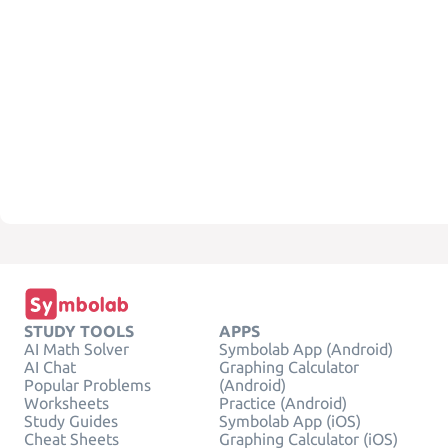
STUDY TOOLS
APPS
AI Math Solver
Symbolab App (Android)
AI Chat
Graphing Calculator
Popular Problems
(Android)
Worksheets
Practice (Android)
Study Guides
Symbolab App (iOS)
Cheat Sheets
Graphing Calculator (iOS)