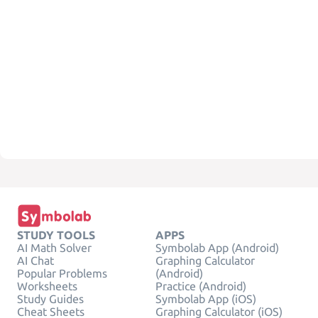
STUDY TOOLS
APPS
AI Math Solver
Symbolab App (Android)
AI Chat
Graphing Calculator
Popular Problems
(Android)
Worksheets
Practice (Android)
Study Guides
Symbolab App (iOS)
Cheat Sheets
Graphing Calculator (iOS)