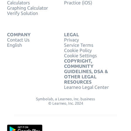
Calculators
Practice (iOS)
Graphing Calculator
Verify Solution
COMPANY
LEGAL
Contact Us
Privacy
English
Service Terms
Cookie Policy
Cookie Settings
COPYRIGHT,
COMMUNITY
GUIDELINES, DSA &
OTHER LEGAL
RESOURCES
Learneo Legal Center
Symbolab, a Learneo, Inc. business
© Learneo, Inc. 2024