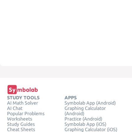
STUDY TOOLS
APPS
AI Math Solver
Symbolab App (Android)
AI Chat
Graphing Calculator
Popular Problems
(Android)
Worksheets
Practice (Android)
Study Guides
Symbolab App (iOS)
Cheat Sheets
Graphing Calculator (iOS)