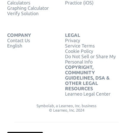
Calculators
Practice (iOS)
Graphing Calculator
Verify Solution
COMPANY
LEGAL
Contact Us
Privacy
English
Service Terms
Cookie Policy
Do Not Sell or Share My
Personal Info
COPYRIGHT,
COMMUNITY
GUIDELINES, DSA &
OTHER LEGAL
RESOURCES
Learneo Legal Center
Symbolab, a Learneo, Inc. business
© Learneo, Inc. 2024