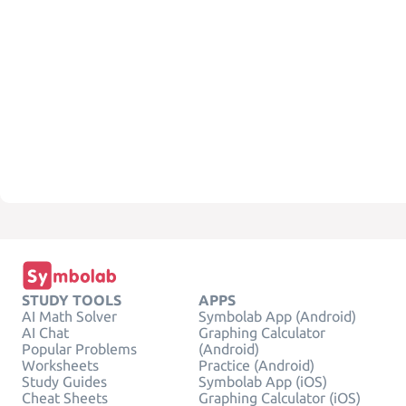
STUDY TOOLS
APPS
AI Math Solver
Symbolab App (Android)
AI Chat
Graphing Calculator
Popular Problems
(Android)
Worksheets
Practice (Android)
Study Guides
Symbolab App (iOS)
Cheat Sheets
Graphing Calculator (iOS)