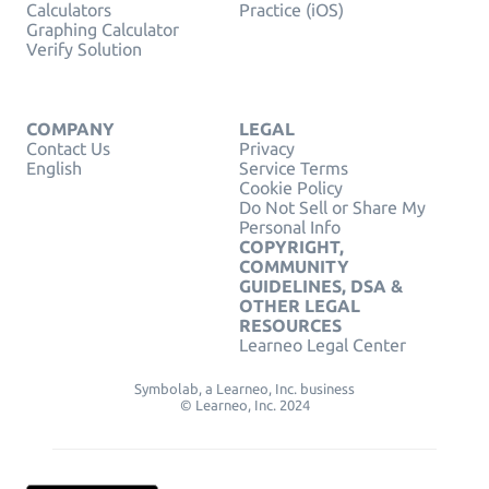
Calculators
Practice (iOS)
Graphing Calculator
Verify Solution
COMPANY
LEGAL
Contact Us
Privacy
English
Service Terms
Cookie Policy
Do Not Sell or Share My
Personal Info
COPYRIGHT,
COMMUNITY
GUIDELINES, DSA &
OTHER LEGAL
RESOURCES
Learneo Legal Center
Symbolab, a Learneo, Inc. business
© Learneo, Inc. 2024