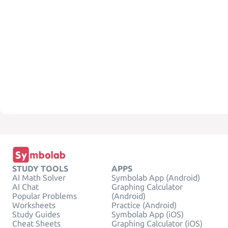
STUDY TOOLS
APPS
AI Math Solver
Symbolab App (Android)
AI Chat
Graphing Calculator
Popular Problems
(Android)
Worksheets
Practice (Android)
Study Guides
Symbolab App (iOS)
Cheat Sheets
Graphing Calculator (iOS)