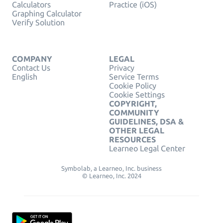
Calculators
Practice (iOS)
Graphing Calculator
Verify Solution
COMPANY
LEGAL
Contact Us
Privacy
English
Service Terms
Cookie Policy
Cookie Settings
COPYRIGHT,
COMMUNITY
GUIDELINES, DSA &
OTHER LEGAL
RESOURCES
Learneo Legal Center
Symbolab, a Learneo, Inc. business
© Learneo, Inc. 2024