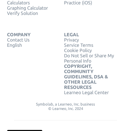
Calculators
Practice (iOS)
Graphing Calculator
Verify Solution
COMPANY
LEGAL
Contact Us
Privacy
English
Service Terms
Cookie Policy
Do Not Sell or Share My
Personal Info
COPYRIGHT,
COMMUNITY
GUIDELINES, DSA &
OTHER LEGAL
RESOURCES
Learneo Legal Center
Symbolab, a Learneo, Inc. business
© Learneo, Inc. 2024