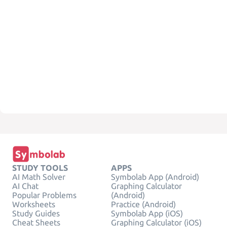
STUDY TOOLS
APPS
AI Math Solver
Symbolab App (Android)
AI Chat
Graphing Calculator
Popular Problems
(Android)
Worksheets
Practice (Android)
Study Guides
Symbolab App (iOS)
Cheat Sheets
Graphing Calculator (iOS)