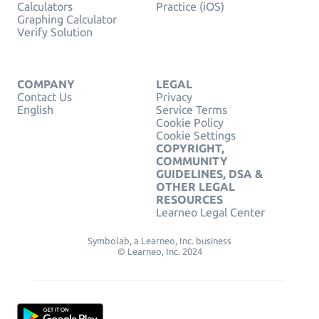
Calculators
Practice (iOS)
Graphing Calculator
Verify Solution
COMPANY
LEGAL
Contact Us
Privacy
English
Service Terms
Cookie Policy
Cookie Settings
COPYRIGHT,
COMMUNITY
GUIDELINES, DSA &
OTHER LEGAL
RESOURCES
Learneo Legal Center
Symbolab, a Learneo, Inc. business
© Learneo, Inc. 2024