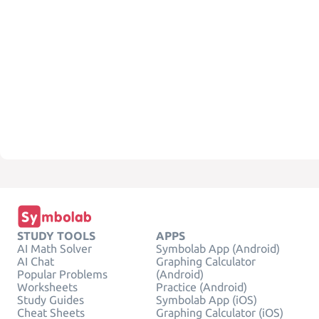
STUDY TOOLS
APPS
AI Math Solver
Symbolab App (Android)
AI Chat
Graphing Calculator
Popular Problems
(Android)
Worksheets
Practice (Android)
Study Guides
Symbolab App (iOS)
Cheat Sheets
Graphing Calculator (iOS)