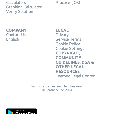
Calculators
Practice (iOS)
Graphing Calculator
Verify Solution
COMPANY
LEGAL
Contact Us
Privacy
English
Service Terms
Cookie Policy
Cookie Settings
COPYRIGHT,
COMMUNITY
GUIDELINES, DSA &
OTHER LEGAL
RESOURCES
Learneo Legal Center
Symbolab, a Learneo, Inc. business
© Learneo, Inc. 2024