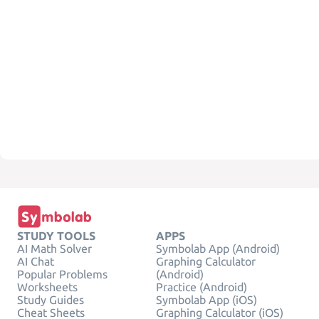
STUDY TOOLS
APPS
AI Math Solver
Symbolab App (Android)
AI Chat
Graphing Calculator
Popular Problems
(Android)
Worksheets
Practice (Android)
Study Guides
Symbolab App (iOS)
Cheat Sheets
Graphing Calculator (iOS)