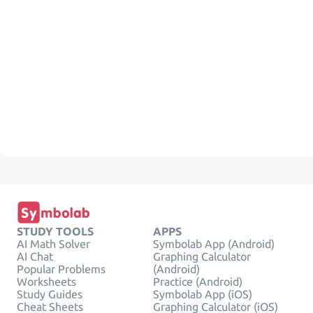
STUDY TOOLS
APPS
AI Math Solver
Symbolab App (Android)
AI Chat
Graphing Calculator
Popular Problems
(Android)
Worksheets
Practice (Android)
Study Guides
Symbolab App (iOS)
Cheat Sheets
Graphing Calculator (iOS)