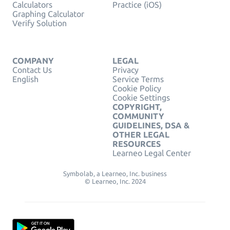
Calculators
Practice (iOS)
Graphing Calculator
Verify Solution
COMPANY
LEGAL
Contact Us
Privacy
English
Service Terms
Cookie Policy
Cookie Settings
COPYRIGHT,
COMMUNITY
GUIDELINES, DSA &
OTHER LEGAL
RESOURCES
Learneo Legal Center
Symbolab, a Learneo, Inc. business
© Learneo, Inc. 2024