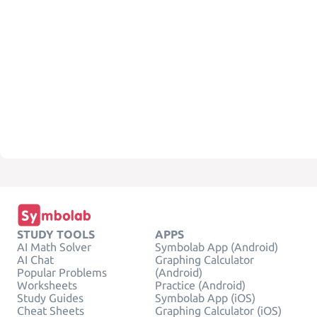
STUDY TOOLS
APPS
AI Math Solver
Symbolab App (Android)
AI Chat
Graphing Calculator
Popular Problems
(Android)
Worksheets
Practice (Android)
Study Guides
Symbolab App (iOS)
Cheat Sheets
Graphing Calculator (iOS)