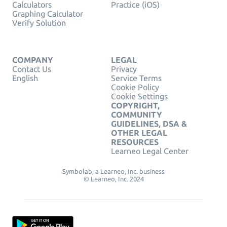
Calculators
Practice (iOS)
Graphing Calculator
Verify Solution
COMPANY
LEGAL
Contact Us
Privacy
English
Service Terms
Cookie Policy
Cookie Settings
COPYRIGHT,
COMMUNITY
GUIDELINES, DSA &
OTHER LEGAL
RESOURCES
Learneo Legal Center
Symbolab, a Learneo, Inc. business
© Learneo, Inc. 2024