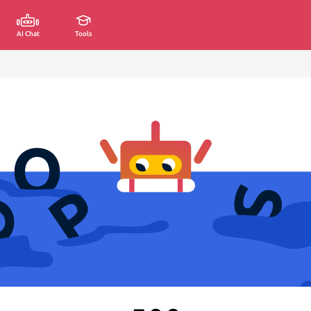
AI Chat
Tools