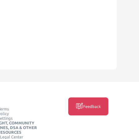
Feedback
Terms
olicy
ettings
GHT, COMMUNITY
INES, DSA & OTHER
RESOURCES
Legal Center