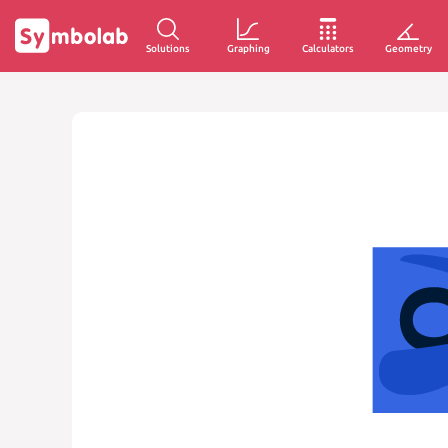
Solutions
Graphing
Calculators
Geometry