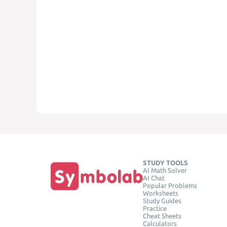
STUDY TOOLS
AI Math Solver
AI Chat
Popular Problems
Worksheets
Study Guides
Practice
Cheat Sheets
Calculators