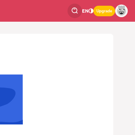
EN
Upgrade