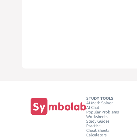
STUDY TOOLS
AI Math Solver
AI Chat
Popular Problems
Worksheets
Study Guides
Practice
Cheat Sheets
Calculators