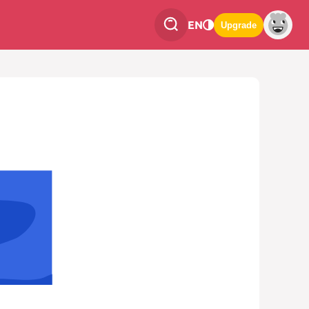
EN
Upgrade