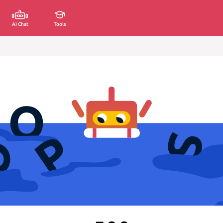
AI Chat
Tools