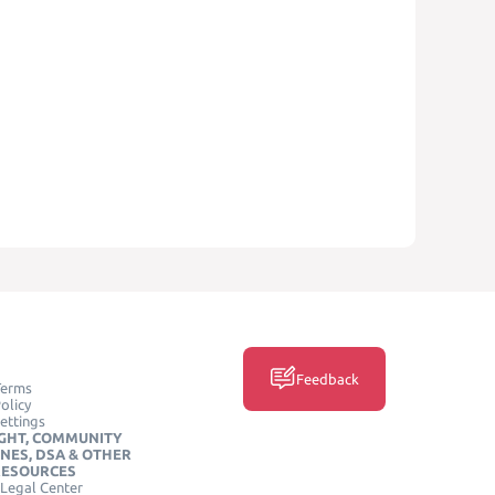
Feedback
Terms
olicy
ettings
GHT, COMMUNITY
INES, DSA & OTHER
RESOURCES
Legal Center