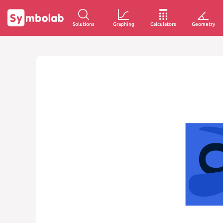
Solutions
Graphing
Calculators
Geometry