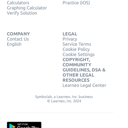
Calculators
Practice (iOS)
Graphing Calculator
Verify Solution
COMPANY
LEGAL
Contact Us
Privacy
English
Service Terms
Cookie Policy
Cookie Settings
COPYRIGHT,
COMMUNITY
GUIDELINES, DSA &
OTHER LEGAL
RESOURCES
Learneo Legal Center
Symbolab, a Learneo, Inc. business
© Learneo, Inc. 2024