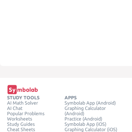
STUDY TOOLS
APPS
AI Math Solver
Symbolab App (Android)
AI Chat
Graphing Calculator
Popular Problems
(Android)
Worksheets
Practice (Android)
Study Guides
Symbolab App (iOS)
Cheat Sheets
Graphing Calculator (iOS)