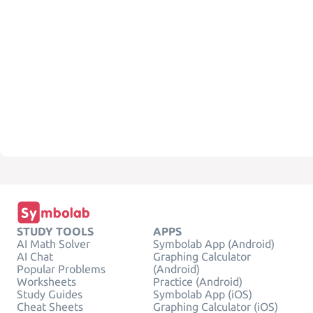
STUDY TOOLS
APPS
AI Math Solver
Symbolab App (Android)
AI Chat
Graphing Calculator
Popular Problems
(Android)
Worksheets
Practice (Android)
Study Guides
Symbolab App (iOS)
Cheat Sheets
Graphing Calculator (iOS)