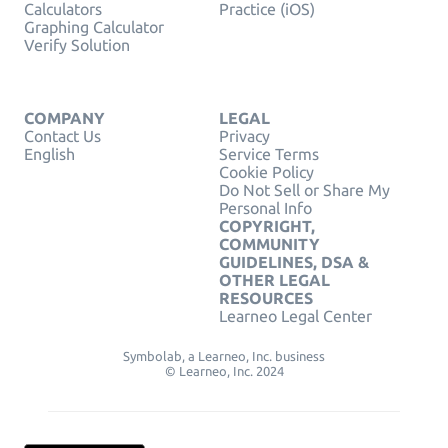
Calculators
Practice (iOS)
Graphing Calculator
Verify Solution
COMPANY
LEGAL
Contact Us
Privacy
English
Service Terms
Cookie Policy
Do Not Sell or Share My
Personal Info
COPYRIGHT,
COMMUNITY
GUIDELINES, DSA &
OTHER LEGAL
RESOURCES
Learneo Legal Center
Symbolab, a Learneo, Inc. business
© Learneo, Inc. 2024