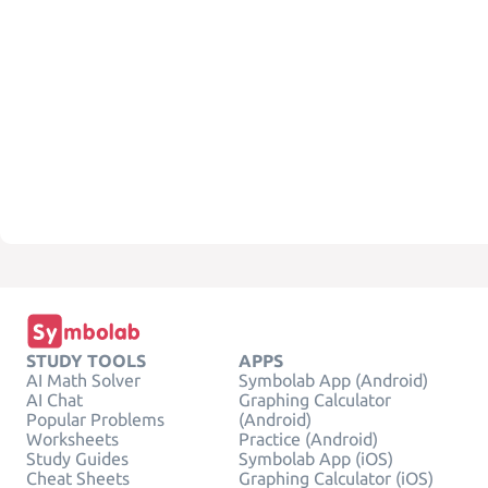
STUDY TOOLS
APPS
AI Math Solver
Symbolab App (Android)
AI Chat
Graphing Calculator
Popular Problems
(Android)
Worksheets
Practice (Android)
Study Guides
Symbolab App (iOS)
Cheat Sheets
Graphing Calculator (iOS)