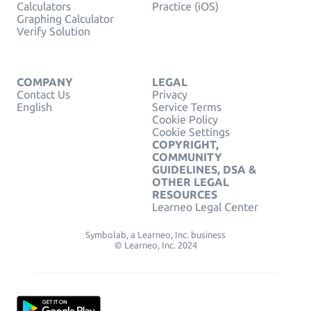
Calculators
Practice (iOS)
Graphing Calculator
Verify Solution
COMPANY
LEGAL
Contact Us
Privacy
English
Service Terms
Cookie Policy
Cookie Settings
COPYRIGHT,
COMMUNITY
GUIDELINES, DSA &
OTHER LEGAL
RESOURCES
Learneo Legal Center
Symbolab, a Learneo, Inc. business
© Learneo, Inc. 2024