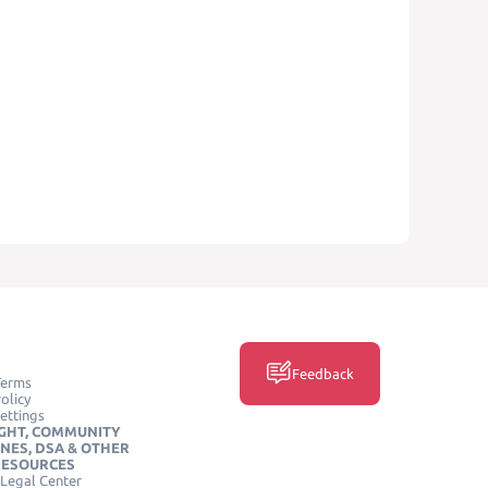
Feedback
Terms
olicy
ettings
GHT, COMMUNITY
INES, DSA & OTHER
RESOURCES
Legal Center