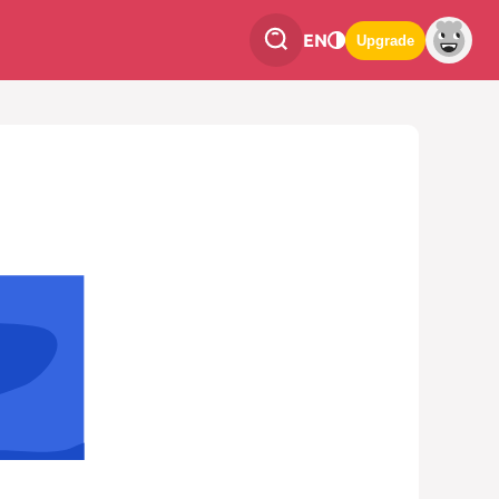
EN
Upgrade