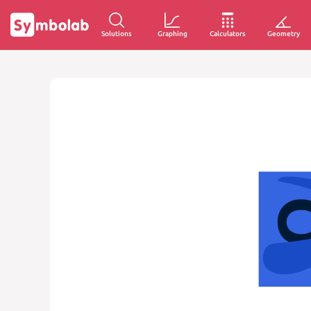
Solutions
Graphing
Calculators
Geometry