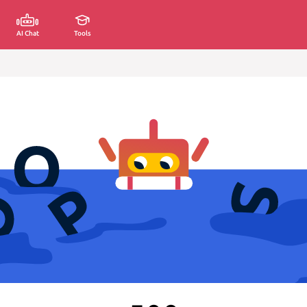
AI Chat
Tools