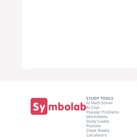
STUDY TOOLS
AI Math Solver
AI Chat
Popular Problems
Worksheets
Study Guides
Practice
Cheat Sheets
Calculators