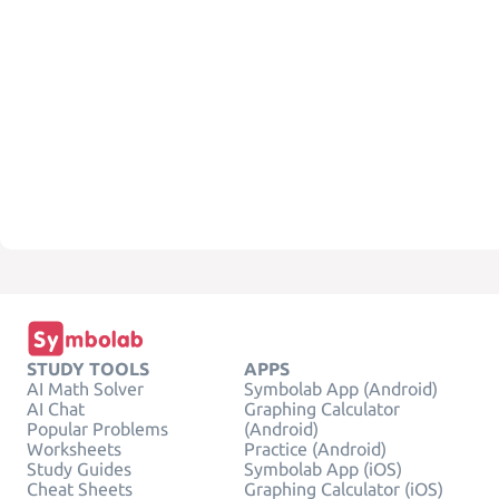
STUDY TOOLS
APPS
AI Math Solver
Symbolab App (Android)
AI Chat
Graphing Calculator
Popular Problems
(Android)
Worksheets
Practice (Android)
Study Guides
Symbolab App (iOS)
Cheat Sheets
Graphing Calculator (iOS)