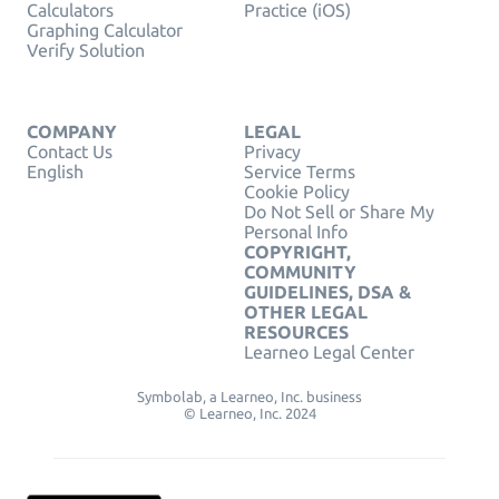
Calculators
Practice (iOS)
Graphing Calculator
Verify Solution
COMPANY
LEGAL
Contact Us
Privacy
English
Service Terms
Cookie Policy
Do Not Sell or Share My
Personal Info
COPYRIGHT,
COMMUNITY
GUIDELINES, DSA &
OTHER LEGAL
RESOURCES
Learneo Legal Center
Symbolab, a Learneo, Inc. business
© Learneo, Inc. 2024