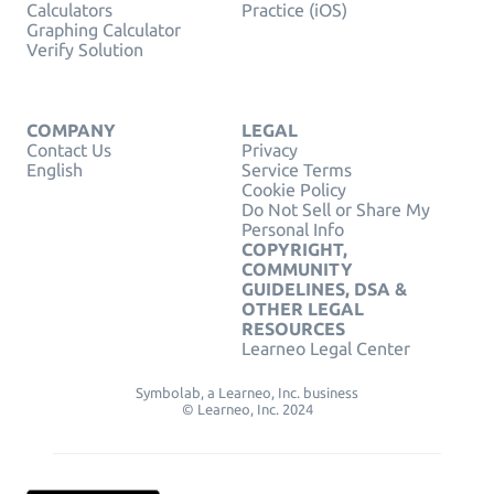
Calculators
Practice (iOS)
Graphing Calculator
Verify Solution
COMPANY
LEGAL
Contact Us
Privacy
English
Service Terms
Cookie Policy
Do Not Sell or Share My
Personal Info
COPYRIGHT,
COMMUNITY
GUIDELINES, DSA &
OTHER LEGAL
RESOURCES
Learneo Legal Center
Symbolab, a Learneo, Inc. business
© Learneo, Inc. 2024