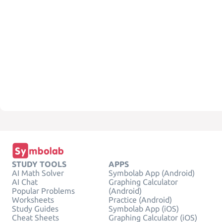
STUDY TOOLS
APPS
AI Math Solver
Symbolab App (Android)
AI Chat
Graphing Calculator
Popular Problems
(Android)
Worksheets
Practice (Android)
Study Guides
Symbolab App (iOS)
Cheat Sheets
Graphing Calculator (iOS)