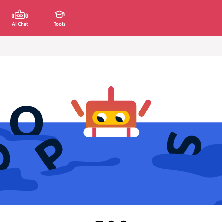
AI Chat
Tools