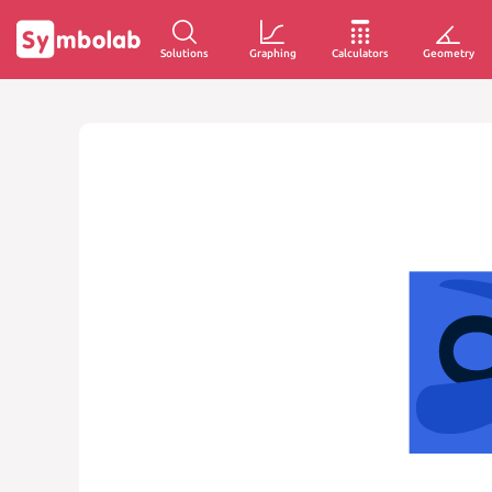
Solutions
Graphing
Calculators
Geometry