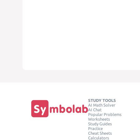
STUDY TOOLS
AI Math Solver
AI Chat
Popular Problems
Worksheets
Study Guides
Practice
Cheat Sheets
Calculators