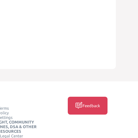
Feedback
Terms
olicy
ettings
GHT, COMMUNITY
INES, DSA & OTHER
RESOURCES
Legal Center