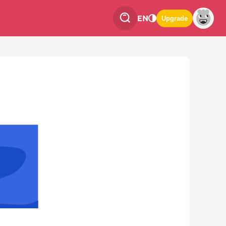
EN
Upgrade