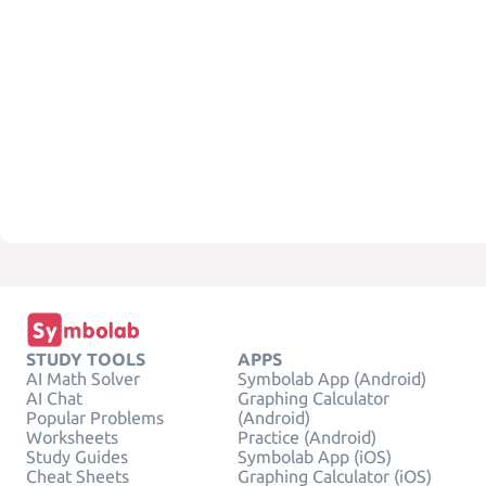
STUDY TOOLS
APPS
AI Math Solver
Symbolab App (Android)
AI Chat
Graphing Calculator
Popular Problems
(Android)
Worksheets
Practice (Android)
Study Guides
Symbolab App (iOS)
Cheat Sheets
Graphing Calculator (iOS)