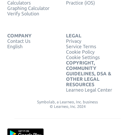
Calculators
Practice (iOS)
Graphing Calculator
Verify Solution
COMPANY
LEGAL
Contact Us
Privacy
English
Service Terms
Cookie Policy
Cookie Settings
COPYRIGHT,
COMMUNITY
GUIDELINES, DSA &
OTHER LEGAL
RESOURCES
Learneo Legal Center
Symbolab, a Learneo, Inc. business
© Learneo, Inc. 2024