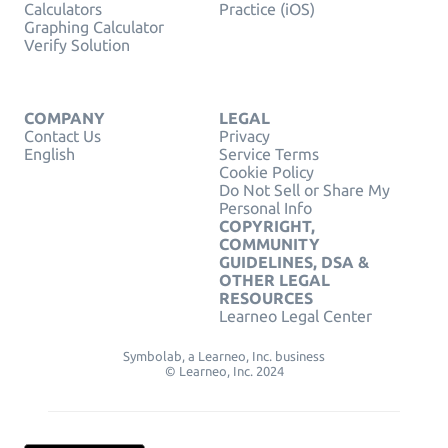
Calculators
Practice (iOS)
Graphing Calculator
Verify Solution
COMPANY
LEGAL
Contact Us
Privacy
English
Service Terms
Cookie Policy
Do Not Sell or Share My
Personal Info
COPYRIGHT,
COMMUNITY
GUIDELINES, DSA &
OTHER LEGAL
RESOURCES
Learneo Legal Center
Symbolab, a Learneo, Inc. business
© Learneo, Inc. 2024