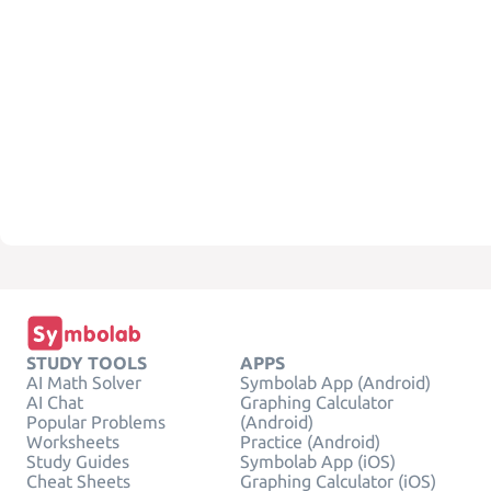
STUDY TOOLS
APPS
AI Math Solver
Symbolab App (Android)
AI Chat
Graphing Calculator
Popular Problems
(Android)
Worksheets
Practice (Android)
Study Guides
Symbolab App (iOS)
Cheat Sheets
Graphing Calculator (iOS)