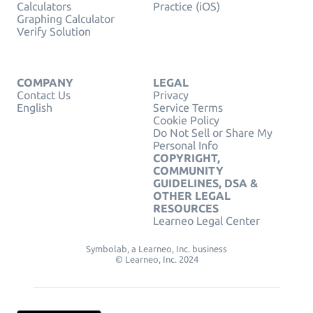
Calculators
Practice (iOS)
Graphing Calculator
Verify Solution
COMPANY
LEGAL
Contact Us
Privacy
English
Service Terms
Cookie Policy
Do Not Sell or Share My
Personal Info
COPYRIGHT,
COMMUNITY
GUIDELINES, DSA &
OTHER LEGAL
RESOURCES
Learneo Legal Center
Symbolab, a Learneo, Inc. business
© Learneo, Inc. 2024