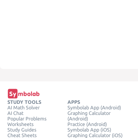
STUDY TOOLS
APPS
AI Math Solver
Symbolab App (Android)
AI Chat
Graphing Calculator
Popular Problems
(Android)
Worksheets
Practice (Android)
Study Guides
Symbolab App (iOS)
Cheat Sheets
Graphing Calculator (iOS)