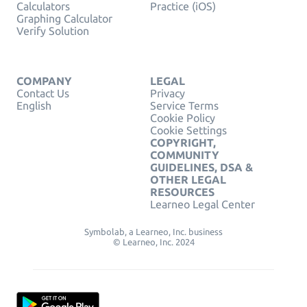
Calculators
Practice (iOS)
Graphing Calculator
Verify Solution
COMPANY
LEGAL
Contact Us
Privacy
English
Service Terms
Cookie Policy
Cookie Settings
COPYRIGHT,
COMMUNITY
GUIDELINES, DSA &
OTHER LEGAL
RESOURCES
Learneo Legal Center
Symbolab, a Learneo, Inc. business
© Learneo, Inc. 2024