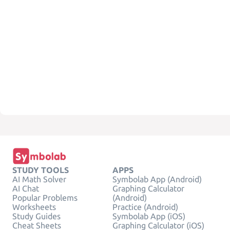
STUDY TOOLS
APPS
AI Math Solver
Symbolab App (Android)
AI Chat
Graphing Calculator
Popular Problems
(Android)
Worksheets
Practice (Android)
Study Guides
Symbolab App (iOS)
Cheat Sheets
Graphing Calculator (iOS)