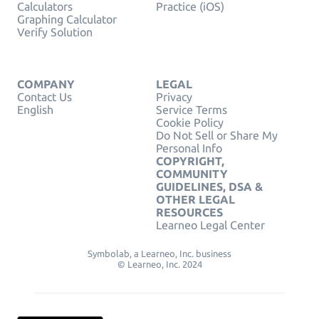
Calculators
Practice (iOS)
Graphing Calculator
Verify Solution
COMPANY
LEGAL
Contact Us
Privacy
English
Service Terms
Cookie Policy
Do Not Sell or Share My
Personal Info
COPYRIGHT,
COMMUNITY
GUIDELINES, DSA &
OTHER LEGAL
RESOURCES
Learneo Legal Center
Symbolab, a Learneo, Inc. business
© Learneo, Inc. 2024