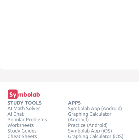
STUDY TOOLS
APPS
AI Math Solver
Symbolab App (Android)
AI Chat
Graphing Calculator
Popular Problems
(Android)
Worksheets
Practice (Android)
Study Guides
Symbolab App (iOS)
Cheat Sheets
Graphing Calculator (iOS)