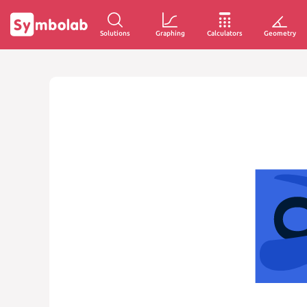
Solutions
Graphing
Calculators
Geometry