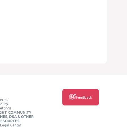
Feedback
Terms
olicy
ettings
GHT, COMMUNITY
INES, DSA & OTHER
RESOURCES
Legal Center