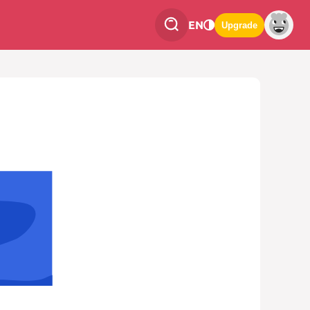
EN
Upgrade