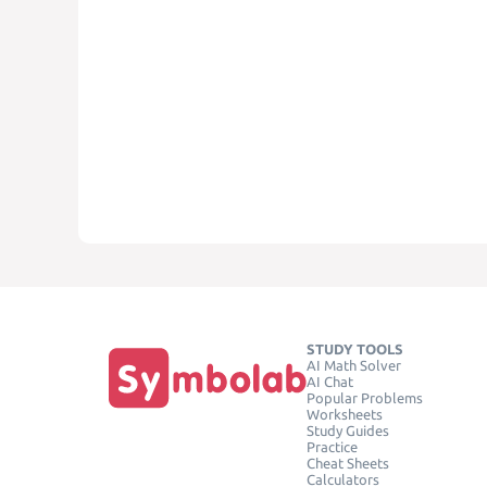
STUDY TOOLS
AI Math Solver
AI Chat
Popular Problems
Worksheets
Study Guides
Practice
Cheat Sheets
Calculators