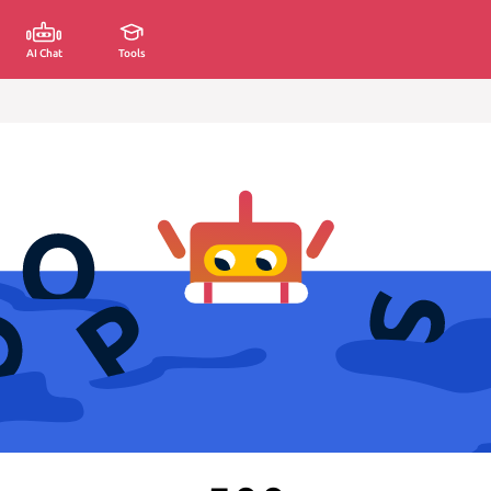
AI Chat
Tools