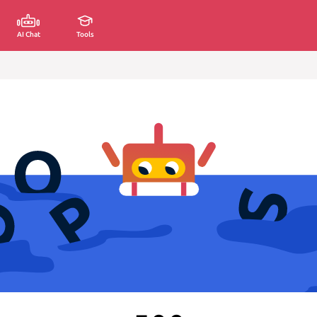
AI Chat
Tools