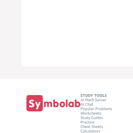
STUDY TOOLS
AI Math Solver
AI Chat
Popular Problems
Worksheets
Study Guides
Practice
Cheat Sheets
Calculators