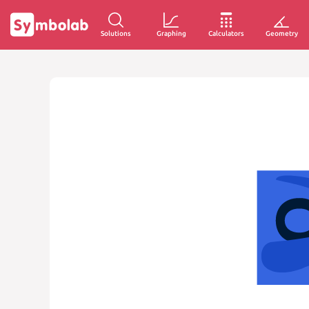
Solutions
Graphing
Calculators
Geometry