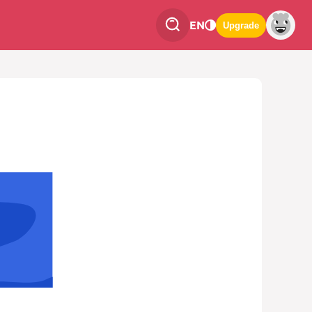
EN
Upgrade