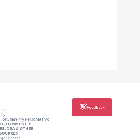
Feedback
rms
icy
l or Share My Personal Info
HT, COMMUNITY
ES, DSA & OTHER
ESOURCES
egal Center