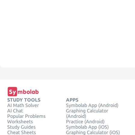
STUDY TOOLS
APPS
AI Math Solver
Symbolab App (Android)
AI Chat
Graphing Calculator
Popular Problems
(Android)
Worksheets
Practice (Android)
Study Guides
Symbolab App (iOS)
Cheat Sheets
Graphing Calculator (iOS)