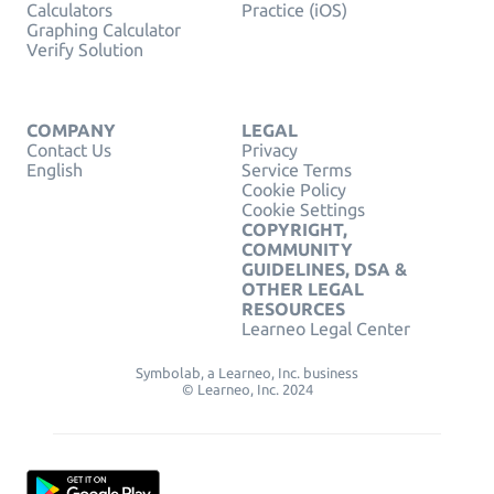
Calculators
Practice (iOS)
Graphing Calculator
Verify Solution
COMPANY
LEGAL
Contact Us
Privacy
English
Service Terms
Cookie Policy
Cookie Settings
COPYRIGHT,
COMMUNITY
GUIDELINES, DSA &
OTHER LEGAL
RESOURCES
Learneo Legal Center
Symbolab, a Learneo, Inc. business
© Learneo, Inc. 2024