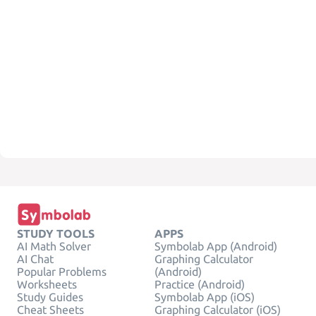
STUDY TOOLS
APPS
AI Math Solver
Symbolab App (Android)
AI Chat
Graphing Calculator
Popular Problems
(Android)
Worksheets
Practice (Android)
Study Guides
Symbolab App (iOS)
Cheat Sheets
Graphing Calculator (iOS)