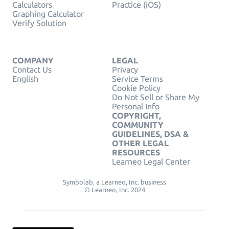
Calculators
Practice (iOS)
Graphing Calculator
Verify Solution
COMPANY
LEGAL
Contact Us
Privacy
English
Service Terms
Cookie Policy
Do Not Sell or Share My
Personal Info
COPYRIGHT,
COMMUNITY
GUIDELINES, DSA &
OTHER LEGAL
RESOURCES
Learneo Legal Center
Symbolab, a Learneo, Inc. business
© Learneo, Inc. 2024