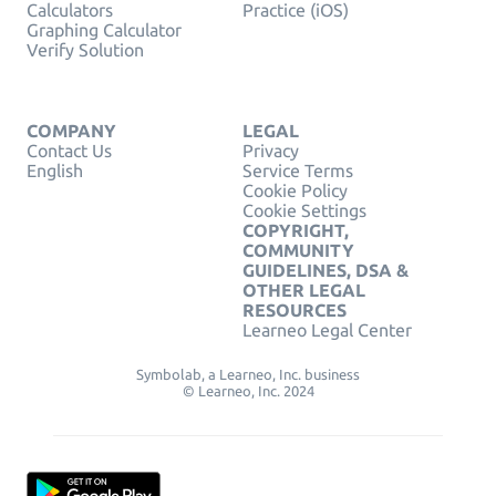
Calculators
Practice (iOS)
Graphing Calculator
Verify Solution
COMPANY
LEGAL
Contact Us
Privacy
English
Service Terms
Cookie Policy
Cookie Settings
COPYRIGHT,
COMMUNITY
GUIDELINES, DSA &
OTHER LEGAL
RESOURCES
Learneo Legal Center
Symbolab, a Learneo, Inc. business
© Learneo, Inc. 2024