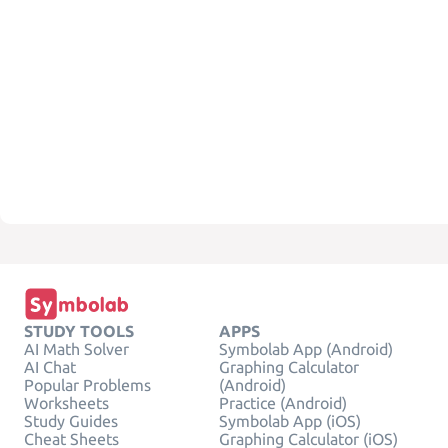
STUDY TOOLS
APPS
AI Math Solver
Symbolab App (Android)
AI Chat
Graphing Calculator
Popular Problems
(Android)
Worksheets
Practice (Android)
Study Guides
Symbolab App (iOS)
Cheat Sheets
Graphing Calculator (iOS)