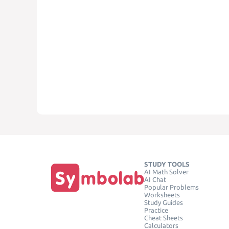
STUDY TOOLS
AI Math Solver
AI Chat
Popular Problems
Worksheets
Study Guides
Practice
Cheat Sheets
Calculators