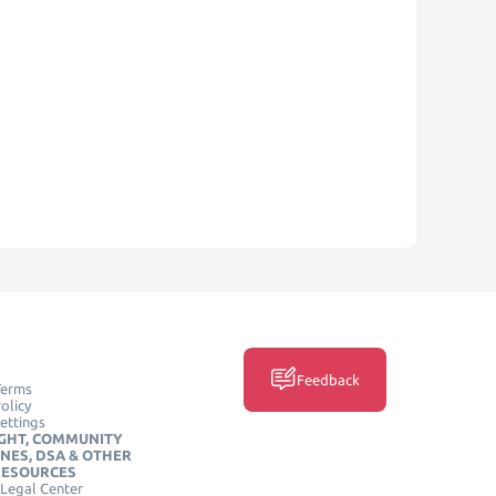
Feedback
Terms
olicy
ettings
GHT, COMMUNITY
INES, DSA & OTHER
RESOURCES
Legal Center