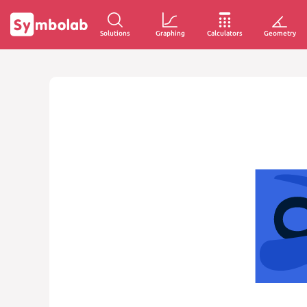
Solutions
Graphing
Calculators
Geometry