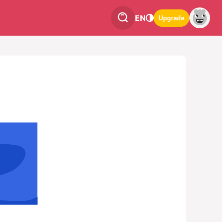
EN
Upgrade