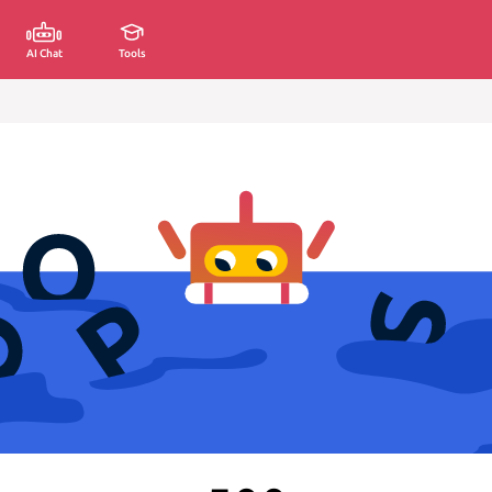
AI Chat
Tools