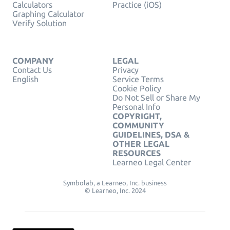
Calculators
Practice (iOS)
Graphing Calculator
Verify Solution
COMPANY
LEGAL
Contact Us
Privacy
English
Service Terms
Cookie Policy
Do Not Sell or Share My
Personal Info
COPYRIGHT,
COMMUNITY
GUIDELINES, DSA &
OTHER LEGAL
RESOURCES
Learneo Legal Center
Symbolab, a Learneo, Inc. business
© Learneo, Inc. 2024