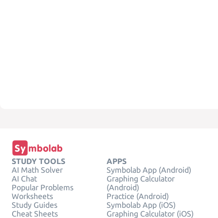
STUDY TOOLS
APPS
AI Math Solver
Symbolab App (Android)
AI Chat
Graphing Calculator
Popular Problems
(Android)
Worksheets
Practice (Android)
Study Guides
Symbolab App (iOS)
Cheat Sheets
Graphing Calculator (iOS)