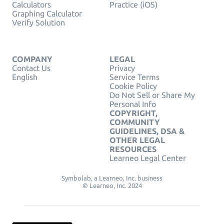
Calculators
Practice (iOS)
Graphing Calculator
Verify Solution
COMPANY
LEGAL
Contact Us
Privacy
English
Service Terms
Cookie Policy
Do Not Sell or Share My
Personal Info
COPYRIGHT,
COMMUNITY
GUIDELINES, DSA &
OTHER LEGAL
RESOURCES
Learneo Legal Center
Symbolab, a Learneo, Inc. business
© Learneo, Inc. 2024