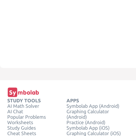
STUDY TOOLS
APPS
AI Math Solver
Symbolab App (Android)
AI Chat
Graphing Calculator
Popular Problems
(Android)
Worksheets
Practice (Android)
Study Guides
Symbolab App (iOS)
Cheat Sheets
Graphing Calculator (iOS)