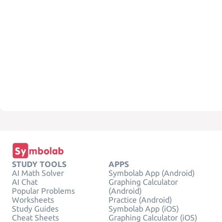
STUDY TOOLS
APPS
AI Math Solver
Symbolab App (Android)
AI Chat
Graphing Calculator
Popular Problems
(Android)
Worksheets
Practice (Android)
Study Guides
Symbolab App (iOS)
Cheat Sheets
Graphing Calculator (iOS)