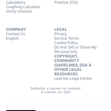
Calculators
Practice (iOS)
Graphing Calculator
Verify Solution
COMPANY
LEGAL
Contact Us
Privacy
English
Service Terms
Cookie Policy
Do Not Sell or Share My
Personal Info
COPYRIGHT,
COMMUNITY
GUIDELINES, DSA &
OTHER LEGAL
RESOURCES
Learneo Legal Center
Symbolab, a Learneo, Inc. business
© Learneo, Inc. 2024