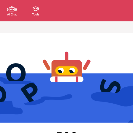
AI Chat
Tools