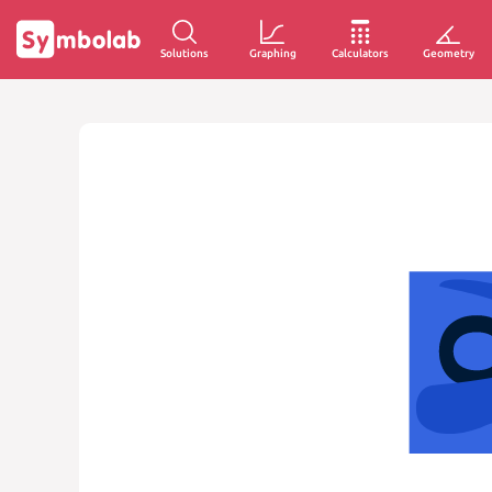
Solutions
Graphing
Calculators
Geometry