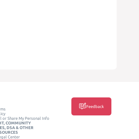
Feedback
rms
icy
l or Share My Personal Info
HT, COMMUNITY
ES, DSA & OTHER
ESOURCES
egal Center