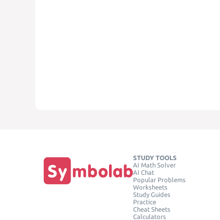
STUDY TOOLS
AI Math Solver
AI Chat
Popular Problems
Worksheets
Study Guides
Practice
Cheat Sheets
Calculators