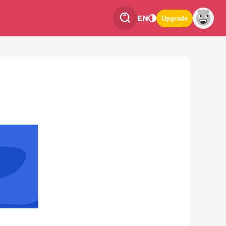
EN
Upgrade