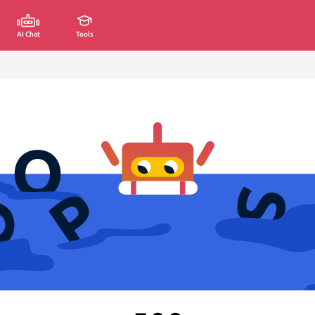
AI Chat
Tools