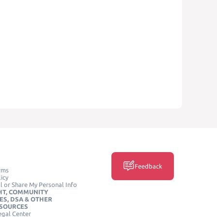
Feedback
rms
icy
l or Share My Personal Info
HT, COMMUNITY
ES, DSA & OTHER
ESOURCES
egal Center