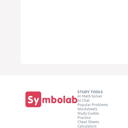
STUDY TOOLS
AI Math Solver
AI Chat
Popular Problems
Worksheets
Study Guides
Practice
Cheat Sheets
Calculators