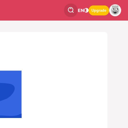
EN
Upgrade