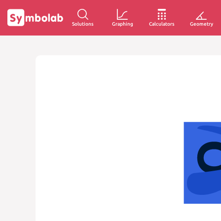
Solutions
Graphing
Calculators
Geometry