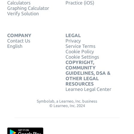
Calculators
Practice (iOS)
Graphing Calculator
Verify Solution
COMPANY
LEGAL
Contact Us
Privacy
English
Service Terms
Cookie Policy
Cookie Settings
COPYRIGHT,
COMMUNITY
GUIDELINES, DSA &
OTHER LEGAL
RESOURCES
Learneo Legal Center
Symbolab, a Learneo, Inc. business
© Learneo, Inc. 2024