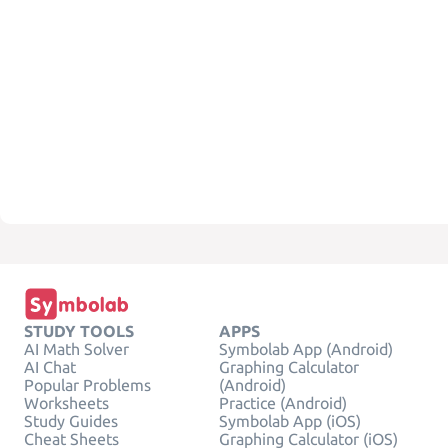
STUDY TOOLS
APPS
AI Math Solver
Symbolab App (Android)
AI Chat
Graphing Calculator
Popular Problems
(Android)
Worksheets
Practice (Android)
Study Guides
Symbolab App (iOS)
Cheat Sheets
Graphing Calculator (iOS)