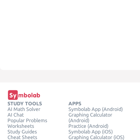
STUDY TOOLS
APPS
AI Math Solver
Symbolab App (Android)
AI Chat
Graphing Calculator
Popular Problems
(Android)
Worksheets
Practice (Android)
Study Guides
Symbolab App (iOS)
Cheat Sheets
Graphing Calculator (iOS)