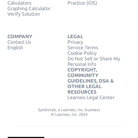
Calculators
Practice (iOS)
Graphing Calculator
Verify Solution
COMPANY
LEGAL
Contact Us
Privacy
English
Service Terms
Cookie Policy
Do Not Sell or Share My
Personal Info
COPYRIGHT,
COMMUNITY
GUIDELINES, DSA &
OTHER LEGAL
RESOURCES
Learneo Legal Center
Symbolab, a Learneo, Inc. business
© Learneo, Inc. 2024