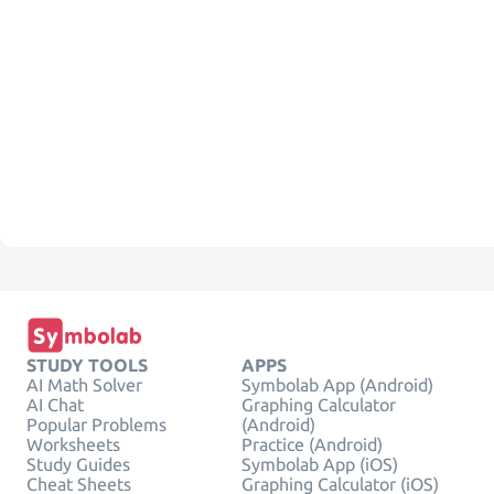
STUDY TOOLS
APPS
AI Math Solver
Symbolab App (Android)
AI Chat
Graphing Calculator
Popular Problems
(Android)
Worksheets
Practice (Android)
Study Guides
Symbolab App (iOS)
Cheat Sheets
Graphing Calculator (iOS)