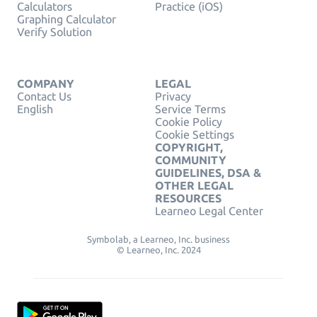
Calculators
Practice (iOS)
Graphing Calculator
Verify Solution
COMPANY
LEGAL
Contact Us
Privacy
English
Service Terms
Cookie Policy
Cookie Settings
COPYRIGHT,
COMMUNITY
GUIDELINES, DSA &
OTHER LEGAL
RESOURCES
Learneo Legal Center
Symbolab, a Learneo, Inc. business
© Learneo, Inc. 2024