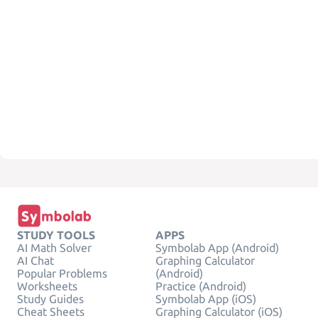
STUDY TOOLS
APPS
AI Math Solver
Symbolab App (Android)
AI Chat
Graphing Calculator
Popular Problems
(Android)
Worksheets
Practice (Android)
Study Guides
Symbolab App (iOS)
Cheat Sheets
Graphing Calculator (iOS)