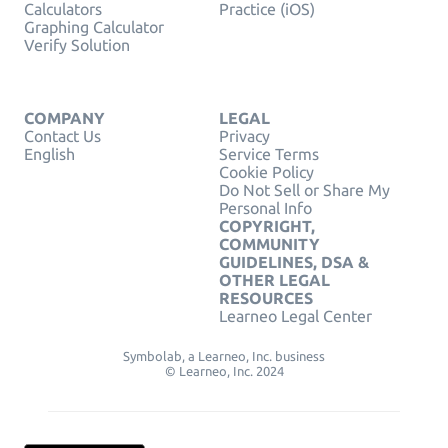
Calculators
Practice (iOS)
Graphing Calculator
Verify Solution
COMPANY
LEGAL
Contact Us
Privacy
English
Service Terms
Cookie Policy
Do Not Sell or Share My
Personal Info
COPYRIGHT,
COMMUNITY
GUIDELINES, DSA &
OTHER LEGAL
RESOURCES
Learneo Legal Center
Symbolab, a Learneo, Inc. business
© Learneo, Inc. 2024