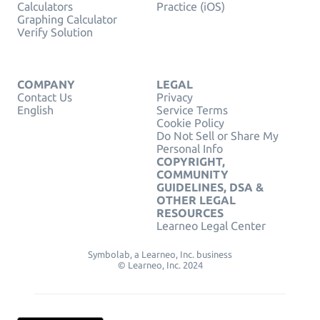
Calculators
Practice (iOS)
Graphing Calculator
Verify Solution
COMPANY
LEGAL
Contact Us
Privacy
English
Service Terms
Cookie Policy
Do Not Sell or Share My
Personal Info
COPYRIGHT,
COMMUNITY
GUIDELINES, DSA &
OTHER LEGAL
RESOURCES
Learneo Legal Center
Symbolab, a Learneo, Inc. business
© Learneo, Inc. 2024