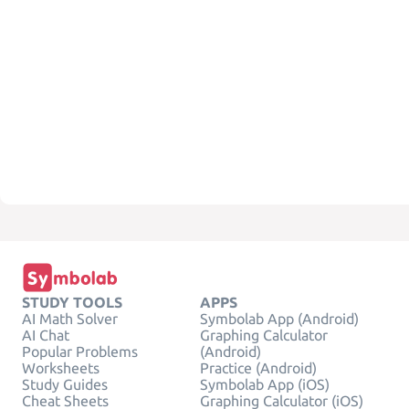
STUDY TOOLS
APPS
AI Math Solver
Symbolab App (Android)
AI Chat
Graphing Calculator
Popular Problems
(Android)
Worksheets
Practice (Android)
Study Guides
Symbolab App (iOS)
Cheat Sheets
Graphing Calculator (iOS)