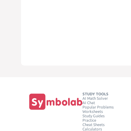
STUDY TOOLS
AI Math Solver
AI Chat
Popular Problems
Worksheets
Study Guides
Practice
Cheat Sheets
Calculators