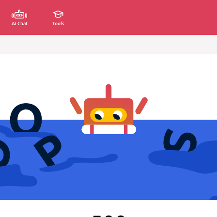
AI Chat
Tools