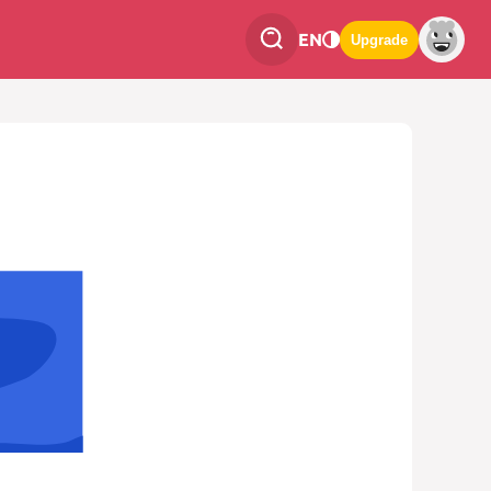
EN
Upgrade