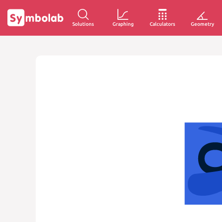
Solutions
Graphing
Calculators
Geometry