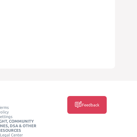
Feedback
Terms
olicy
ettings
GHT, COMMUNITY
INES, DSA & OTHER
RESOURCES
Legal Center