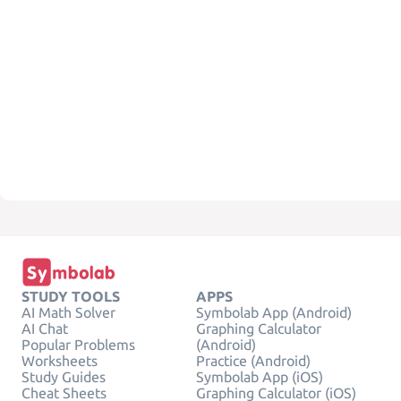
STUDY TOOLS
APPS
AI Math Solver
Symbolab App (Android)
AI Chat
Graphing Calculator
Popular Problems
(Android)
Worksheets
Practice (Android)
Study Guides
Symbolab App (iOS)
Cheat Sheets
Graphing Calculator (iOS)