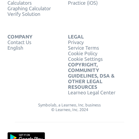
Calculators
Practice (iOS)
Graphing Calculator
Verify Solution
COMPANY
LEGAL
Contact Us
Privacy
English
Service Terms
Cookie Policy
Cookie Settings
COPYRIGHT,
COMMUNITY
GUIDELINES, DSA &
OTHER LEGAL
RESOURCES
Learneo Legal Center
Symbolab, a Learneo, Inc. business
© Learneo, Inc. 2024