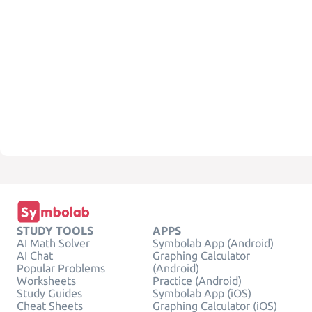
STUDY TOOLS
APPS
AI Math Solver
Symbolab App (Android)
AI Chat
Graphing Calculator
Popular Problems
(Android)
Worksheets
Practice (Android)
Study Guides
Symbolab App (iOS)
Cheat Sheets
Graphing Calculator (iOS)