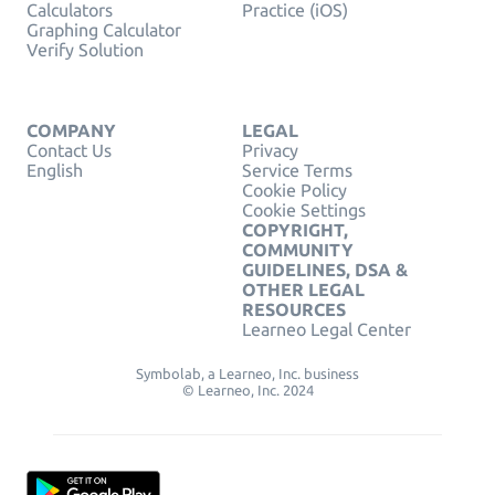
Calculators
Practice (iOS)
Graphing Calculator
Verify Solution
COMPANY
LEGAL
Contact Us
Privacy
English
Service Terms
Cookie Policy
Cookie Settings
COPYRIGHT,
COMMUNITY
GUIDELINES, DSA &
OTHER LEGAL
RESOURCES
Learneo Legal Center
Symbolab, a Learneo, Inc. business
© Learneo, Inc. 2024