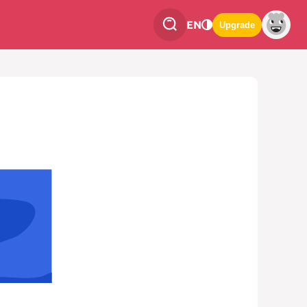
EN
Upgrade