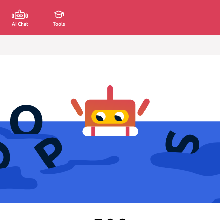
AI Chat
Tools