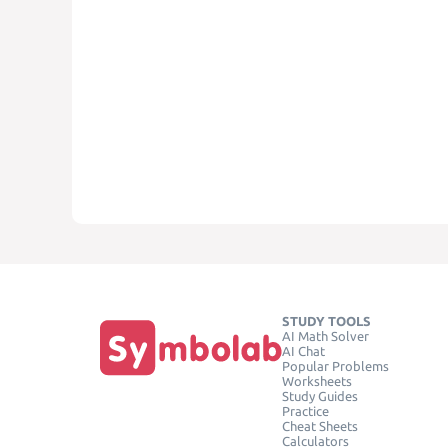
STUDY TOOLS
AI Math Solver
AI Chat
Popular Problems
Worksheets
Study Guides
Practice
Cheat Sheets
Calculators