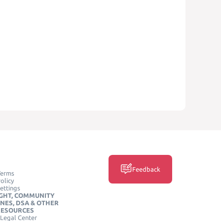
Feedback
Terms
olicy
ettings
GHT, COMMUNITY
INES, DSA & OTHER
RESOURCES
Legal Center