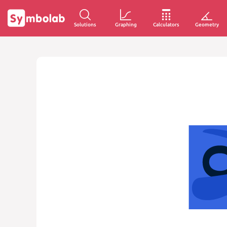
Solutions
Graphing
Calculators
Geometry