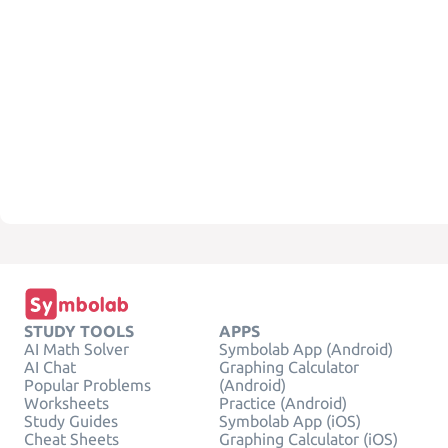
STUDY TOOLS
APPS
AI Math Solver
Symbolab App (Android)
AI Chat
Graphing Calculator
Popular Problems
(Android)
Worksheets
Practice (Android)
Study Guides
Symbolab App (iOS)
Cheat Sheets
Graphing Calculator (iOS)