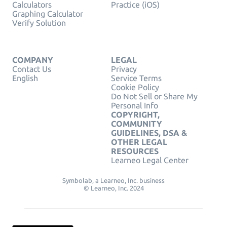
Calculators
Practice (iOS)
Graphing Calculator
Verify Solution
COMPANY
LEGAL
Contact Us
Privacy
English
Service Terms
Cookie Policy
Do Not Sell or Share My
Personal Info
COPYRIGHT,
COMMUNITY
GUIDELINES, DSA &
OTHER LEGAL
RESOURCES
Learneo Legal Center
Symbolab, a Learneo, Inc. business
© Learneo, Inc. 2024