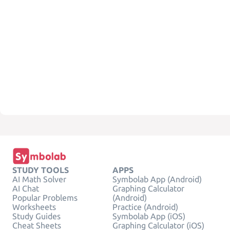
STUDY TOOLS
APPS
AI Math Solver
Symbolab App (Android)
AI Chat
Graphing Calculator
Popular Problems
(Android)
Worksheets
Practice (Android)
Study Guides
Symbolab App (iOS)
Cheat Sheets
Graphing Calculator (iOS)