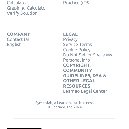
Calculators
Practice (iOS)
Graphing Calculator
Verify Solution
COMPANY
LEGAL
Contact Us
Privacy
English
Service Terms
Cookie Policy
Do Not Sell or Share My
Personal Info
COPYRIGHT,
COMMUNITY
GUIDELINES, DSA &
OTHER LEGAL
RESOURCES
Learneo Legal Center
Symbolab, a Learneo, Inc. business
© Learneo, Inc. 2024