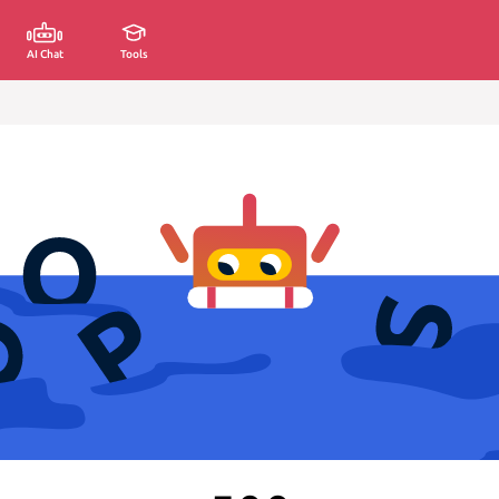
AI Chat
Tools