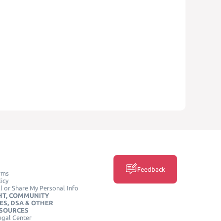
Feedback
rms
icy
l or Share My Personal Info
HT, COMMUNITY
ES, DSA & OTHER
ESOURCES
egal Center