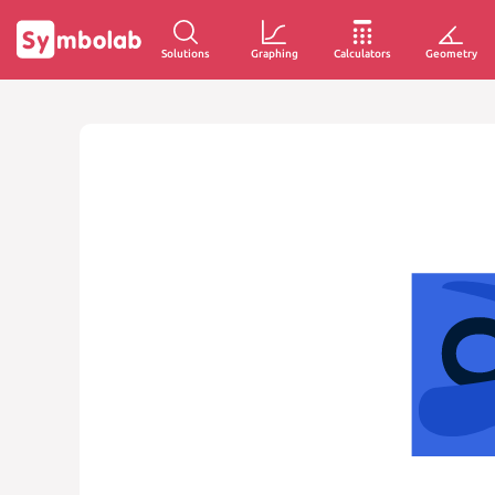
Solutions
Graphing
Calculators
Geometry