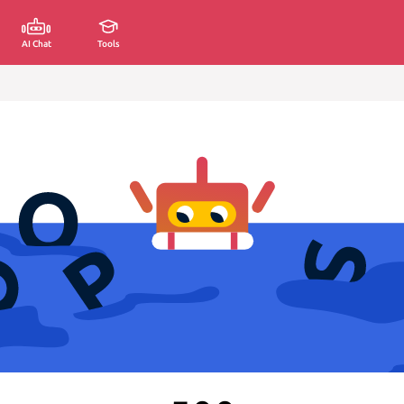
AI Chat
Tools