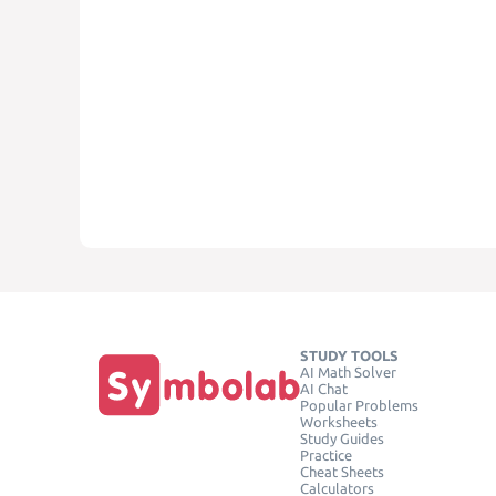
STUDY TOOLS
AI Math Solver
AI Chat
Popular Problems
Worksheets
Study Guides
Practice
Cheat Sheets
Calculators