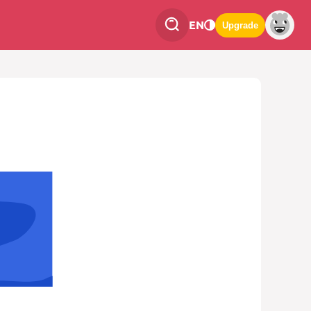
EN
Upgrade