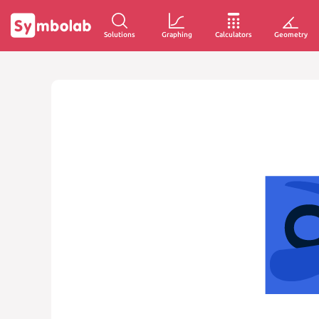
Solutions
Graphing
Calculators
Geometry