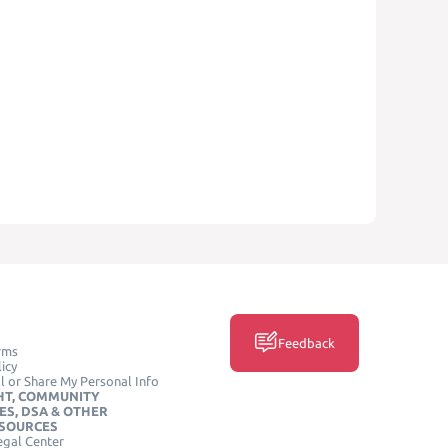
Feedback
rms
icy
l or Share My Personal Info
HT, COMMUNITY
ES, DSA & OTHER
ESOURCES
egal Center