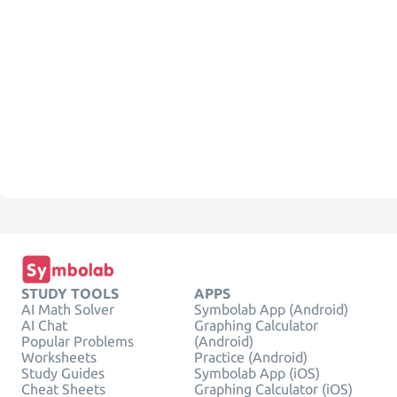
STUDY TOOLS
APPS
AI Math Solver
Symbolab App (Android)
AI Chat
Graphing Calculator
Popular Problems
(Android)
Worksheets
Practice (Android)
Study Guides
Symbolab App (iOS)
Cheat Sheets
Graphing Calculator (iOS)