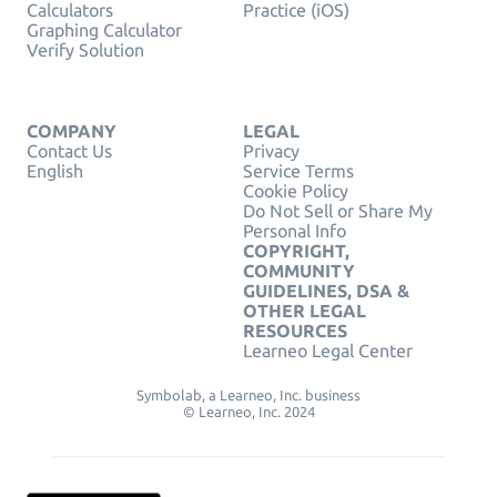
Calculators
Practice (iOS)
Graphing Calculator
Verify Solution
COMPANY
LEGAL
Contact Us
Privacy
English
Service Terms
Cookie Policy
Do Not Sell or Share My
Personal Info
COPYRIGHT,
COMMUNITY
GUIDELINES, DSA &
OTHER LEGAL
RESOURCES
Learneo Legal Center
Symbolab, a Learneo, Inc. business
© Learneo, Inc. 2024