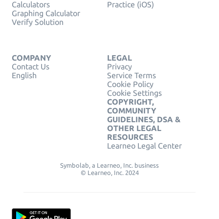
Calculators
Practice (iOS)
Graphing Calculator
Verify Solution
COMPANY
LEGAL
Contact Us
Privacy
English
Service Terms
Cookie Policy
Cookie Settings
COPYRIGHT,
COMMUNITY
GUIDELINES, DSA &
OTHER LEGAL
RESOURCES
Learneo Legal Center
Symbolab, a Learneo, Inc. business
© Learneo, Inc. 2024