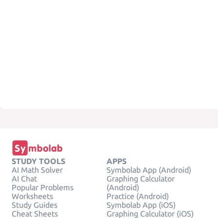
STUDY TOOLS
APPS
AI Math Solver
Symbolab App (Android)
AI Chat
Graphing Calculator
Popular Problems
(Android)
Worksheets
Practice (Android)
Study Guides
Symbolab App (iOS)
Cheat Sheets
Graphing Calculator (iOS)